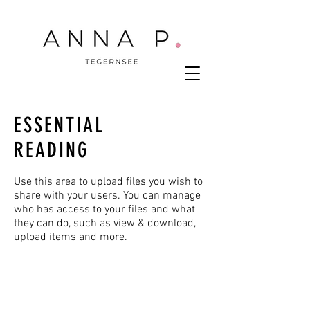
ESSENTIAL
READING
Use this area to upload files you wish to
share with your users. You can manage
who has access to your files and what
they can do, such as view & download,
upload items and more.